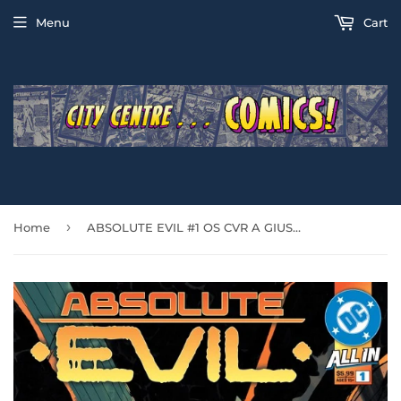
Menu
Cart
›
Home
ABSOLUTE EVIL #1 OS CVR A GIUSSEPE CAMUNCOLI & STEFANO NESI