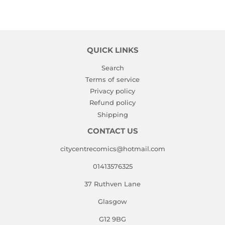
on
on
on
Facebook
Twitter
Pinterest
QUICK LINKS
Search
Terms of service
Privacy policy
Refund policy
Shipping
CONTACT US
citycentrecomics@hotmail.com
01413576325
37 Ruthven Lane
Glasgow
G12 9BG