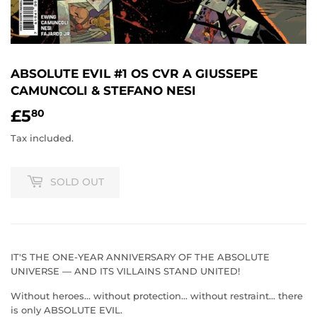
ABSOLUTE EVIL #1 OS CVR A GIUSSEPE
CAMUNCOLI & STEFANO NESI
£5
£5.80
80
Tax included.
SOLD OUT
IT'S THE ONE-YEAR ANNIVERSARY OF THE ABSOLUTE
UNIVERSE — AND ITS VILLAINS STAND UNITED!
Without heroes... without protection... without restraint... there
is only ABSOLUTE EVIL.