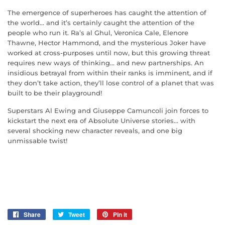
The emergence of superheroes has caught the attention of
the world... and it’s certainly caught the attention of the
people who run it. Ra’s al Ghul, Veronica Cale, Elenore
Thawne, Hector Hammond, and the mysterious Joker have
worked at cross-purposes until now, but this growing threat
requires new ways of thinking... and new partnerships. An
insidious betrayal from within their ranks is imminent, and if
they don’t take action, they’ll lose control of a planet that was
built to be their playground!
Superstars Al Ewing and Giuseppe Camuncoli join forces to
kickstart the next era of Absolute Universe stories... with
several shocking new character reveals, and one big
unmissable twist!
Share
Share
Tweet
Tweet
Pin it
Pin